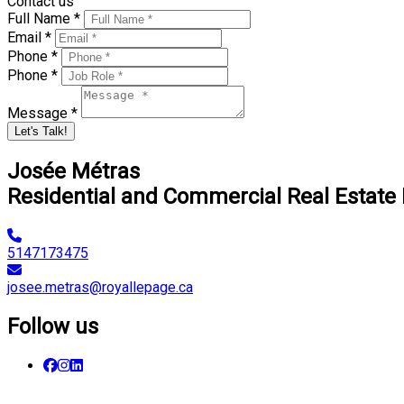
Contact us
Full Name *
Email *
Phone *
Phone *
Message *
Let's Talk!
Josée Métras
Residential and Commercial Real Estate
5147173475
josee.metras@royallepage.ca
Follow us