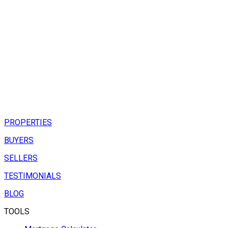
PROPERTIES
BUYERS
SELLERS
TESTIMONIALS
BLOG
TOOLS