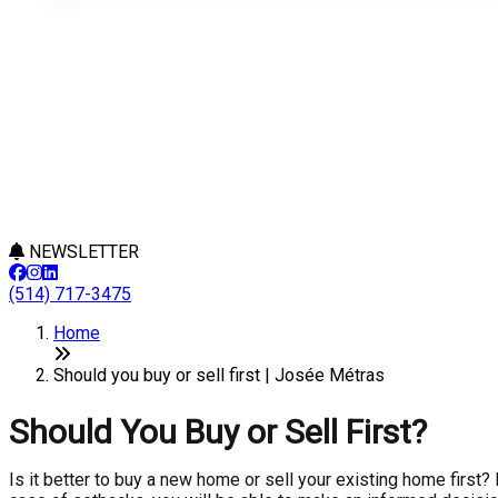
NEWSLETTER
(514) 717-3475
Home
Should you buy or sell first | Josée Métras
Should You Buy or Sell First?
Is it better to buy a new home or sell your existing home first?