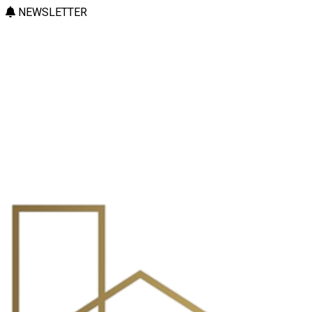
NEWSLETTER