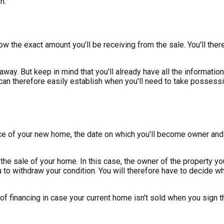
n.
ow the exact amount you'll be receiving from the sale. You'll th
 away. But keep in mind that you'll already have all the informat
an therefore easily establish when you'll need to take possessio
ce of your new home, the date on which you'll become owner and t
the sale of your home. In this case, the owner of the property you
ou to withdraw your condition. You will therefore have to decide w
 of financing in case your current home isn't sold when you sign