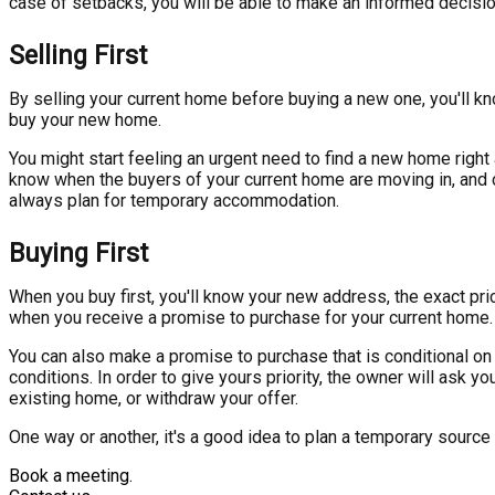
case of setbacks, you will be able to make an informed decisio
Selling First
By selling your current home before buying a new one, you'll kn
buy your new home.
You might start feeling an urgent need to find a new home right
know when the buyers of your current home are moving in, and c
always plan for temporary accommodation.
Buying First
When you buy first, you'll know your new address, the exact pri
when you receive a promise to purchase for your current home.
You can also make a promise to purchase that is conditional on 
conditions. In order to give yours priority, the owner will ask y
existing home, or withdraw your offer.
One way or another, it's a good idea to plan a temporary source
Book a meeting.