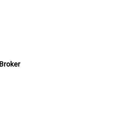
 Broker