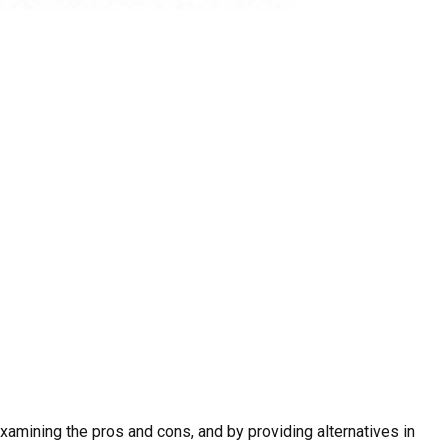
examining the pros and cons, and by providing alternatives in