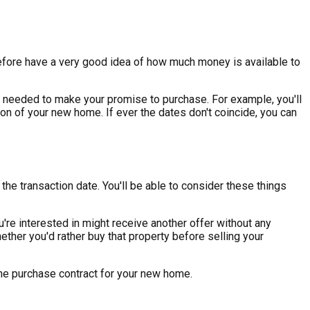
erefore have a very good idea of how much money is available to
ion needed to make your promise to purchase. For example, you'll
n of your new home. If ever the dates don't coincide, you can
he transaction date. You'll be able to consider these things
're interested in might receive another offer without any
hether you'd rather buy that property before selling your
 the purchase contract for your new home.