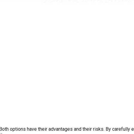
 Both options have their advantages and their risks. By carefully 