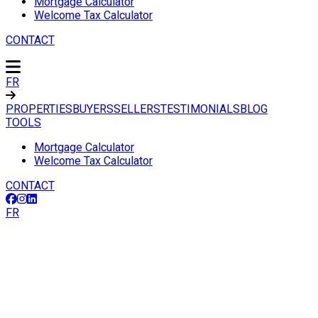
Mortgage Calculator
Welcome Tax Calculator
CONTACT
FR
PROPERTIES
BUYERS
SELLERS
TESTIMONIALS
BLOG
TOOLS
Mortgage Calculator
Welcome Tax Calculator
CONTACT
FR