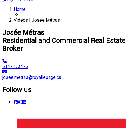
Home
Videos | Josée Métras
Josée Métras
Residential and Commercial Real Estate
Broker
5147173475
josee.metras@royallepage.ca
Follow us