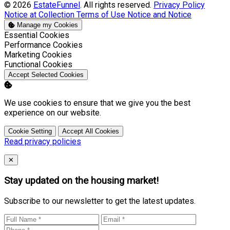
© 2026
EstateFunnel
. All rights reserved.
Privacy Policy
Notice at Collection
Terms of Use
Notice and Notice
Manage my Cookies
Enable
Essential Cookies
Enable
Performance Cookies
Enable
Marketing Cookies
Enable
Functional Cookies
Accept Selected Cookies
We use cookies to ensure that we give you the best
experience on our website.
Cookie Setting
Accept All Cookies
Read privacy policies
Close
✕
Stay updated on the housing market!
Subscribe to our newsletter to get the latest updates.