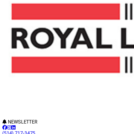
NEWSLETTER
(514) 717-3475