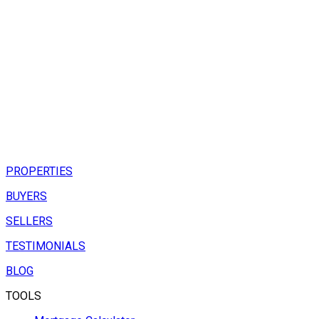
PROPERTIES
BUYERS
SELLERS
TESTIMONIALS
BLOG
TOOLS