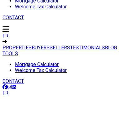
Mortgage Calculator
Welcome Tax Calculator
CONTACT
FR
PROPERTIES
BUYERS
SELLERS
TESTIMONIALS
BLOG
TOOLS
Mortgage Calculator
Welcome Tax Calculator
CONTACT
FR