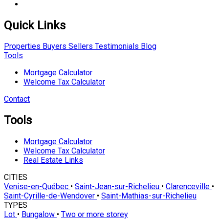
Quick Links
Properties
Buyers
Sellers
Testimonials
Blog
Tools
Mortgage Calculator
Welcome Tax Calculator
Contact
Tools
Mortgage Calculator
Welcome Tax Calculator
Real Estate Links
CITIES
Venise-en-Québec
•
Saint-Jean-sur-Richelieu
•
Clarenceville
•
Saint-Cyrille-de-Wendover
•
Saint-Mathias-sur-Richelieu
TYPES
Lot
•
Bungalow
•
Two or more storey