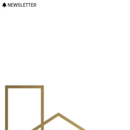
NEWSLETTER